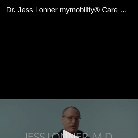
0
seconds
Dr. Jess Lonner mymobility® Care Management Platform Surgeon User Experience
of
0
seconds