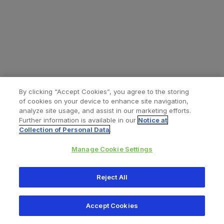
By clicking “Accept Cookies”, you agree to the storing
of cookies on your device to enhance site navigation,
analyze site usage, and assist in our marketing efforts.
Further information is available in our
Notice at
Collection of Personal Data
.
Manage Cookie Settings
All content © 2026 Zimmer Biomet
Reject All
Help
Privacy policy
Legal notice
Cookie notice
Accept Cookies
Consumer Health Data Privacy Policy