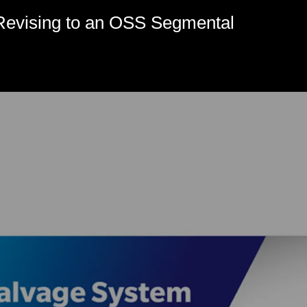
evising to an OSS Segmental