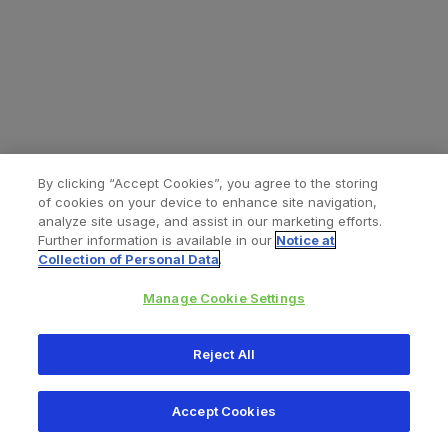
By clicking “Accept Cookies”, you agree to the storing
of cookies on your device to enhance site navigation,
analyze site usage, and assist in our marketing efforts.
Further information is available in our
Notice at
Collection of Personal Data
.
Manage Cookie Settings
All content © 2026 Zimmer Biomet
Reject All
Help
Privacy policy
Legal notice
Cookie notice
Accept Cookies
Consumer Health Data Privacy Policy