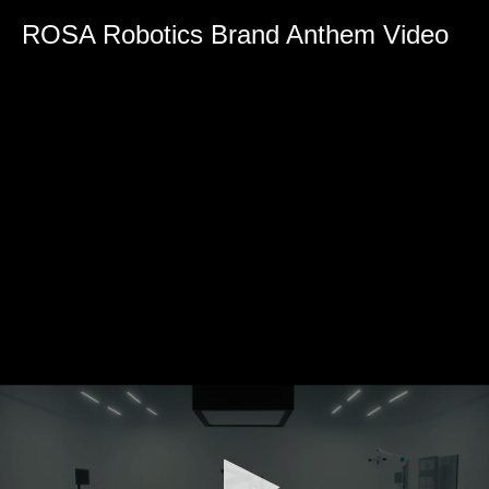
0
seconds
ROSA Robotics Brand Anthem Video
of
0
seconds