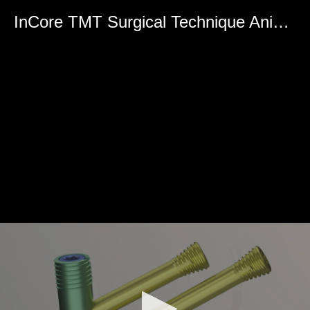
0
seconds
InCore TMT Surgical Technique Animation
of
0
seconds