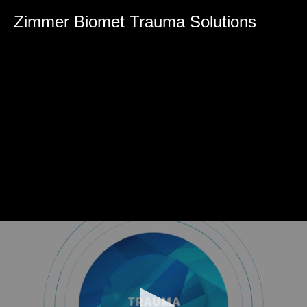
0
seconds
Zimmer Biomet Trauma Solutions
of
0
seconds