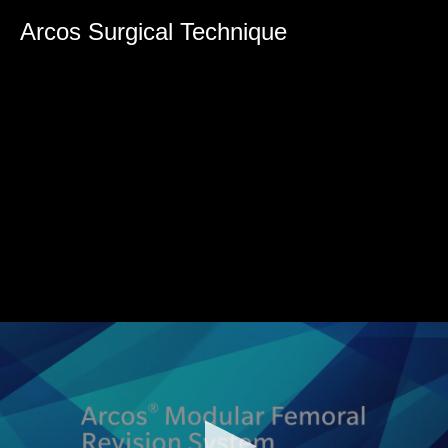
0
seconds
Arcos Surgical Technique
of
0
seconds