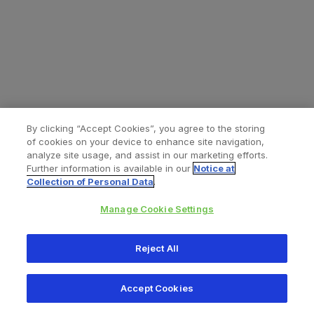
By clicking “Accept Cookies”, you agree to the storing
of cookies on your device to enhance site navigation,
analyze site usage, and assist in our marketing efforts.
Further information is available in our
Notice at
Collection of Personal Data
.
Manage Cookie Settings
All content © 2026 Zimmer Biomet
Reject All
Help
Privacy policy
Legal notice
Cookie notice
Accept Cookies
Consumer Health Data Privacy Policy