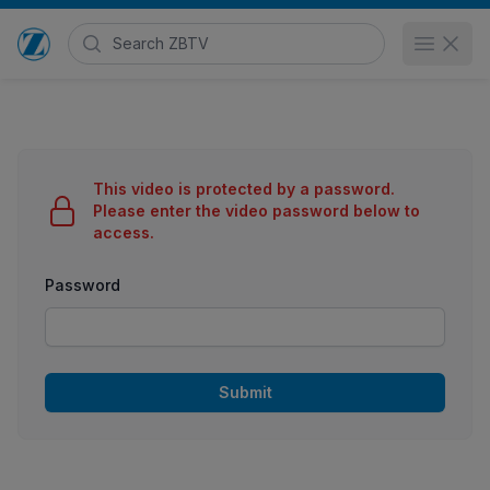
Search Zimmer Biomet TV
Open 
Go to home page
This video is protected by a password.
Please enter the video password below to
access.
Password
Submit