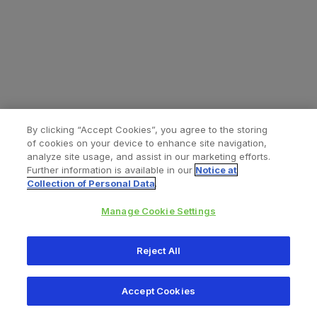
By clicking “Accept Cookies”, you agree to the storing
of cookies on your device to enhance site navigation,
analyze site usage, and assist in our marketing efforts.
Further information is available in our
Notice at
Collection of Personal Data
.
Manage Cookie Settings
All content © 2026 Zimmer Biomet
Reject All
Help
Privacy policy
Legal notice
Cookie notice
Accept Cookies
Consumer Health Data Privacy Policy