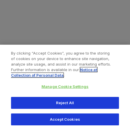
By clicking “Accept Cookies”, you agree to the storing
of cookies on your device to enhance site navigation,
analyze site usage, and assist in our marketing efforts.
Further information is available in our
Notice at
Collection of Personal Data
.
Manage Cookie Settings
All content © 2026 Zimmer Biomet
Reject All
Help
Privacy policy
Legal notice
Cookie notice
Accept Cookies
Consumer Health Data Privacy Policy