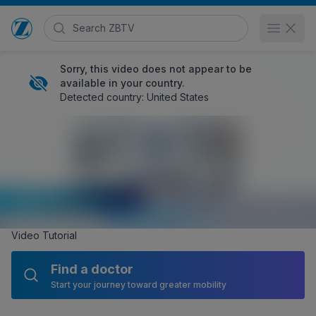
Search Zimmer Biomet TV
Open 
Go to home page
Sorry, this video does not appear to be
available in your country.
Detected country: United States
Zimmer Biomet Dual Pump System
HCP
1,110 views
November 12, 2019
EMEA
,
Zimmer Biomet Surgical Products
, and
Zimmer Biomet
Posted in
Sports Medicine
Share
Embed
Video Tutorial
Find a doctor
Start your journey toward greater mobility