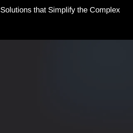
olutions that Simplify the Complex