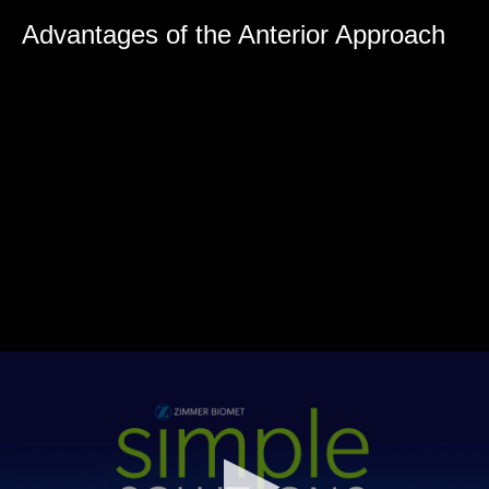
0
seconds
Advantages of the Anterior Approach
of
0
seconds