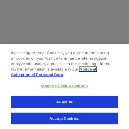
By clicking “Accept Cookies”, you agree to the storing
of cookies on your device to enhance site navigation,
analyze site usage, and assist in our marketing efforts.
Further information is available in our
Notice at
Collection of Personal Data
.
Manage Cookie Settings
All content © 2026 Zimmer Biomet
Reject All
Help
Privacy policy
Legal notice
Cookie notice
Accept Cookies
Consumer Health Data Privacy Policy