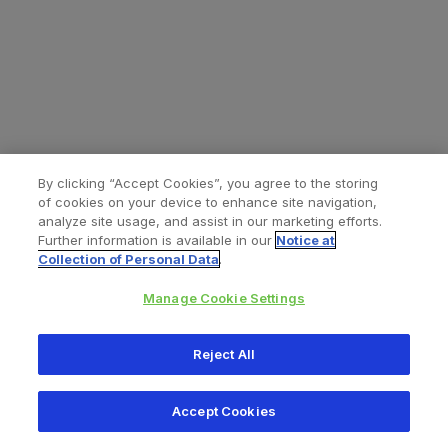
By clicking “Accept Cookies”, you agree to the storing
of cookies on your device to enhance site navigation,
analyze site usage, and assist in our marketing efforts.
Further information is available in our
Notice at
Collection of Personal Data
.
Manage Cookie Settings
All content © 2026 Zimmer Biomet
Reject All
Help
Privacy policy
Legal notice
Cookie notice
Accept Cookies
Consumer Health Data Privacy Policy