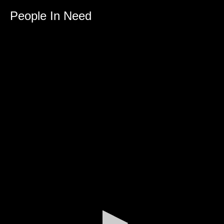
0
seconds
People In Need
of
0
seconds