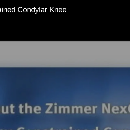
ined Condylar Knee